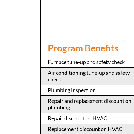
Program Benefits
Furnace tune-up and safety check
Air conditioning tune-up and safety
check
Plumbing inspection
Repair and replacement discount on
plumbing
Repair discount on HVAC
Replacement discount on HVAC