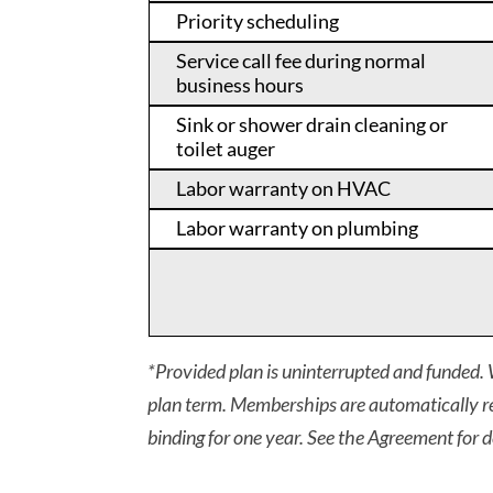
Priority scheduling
Service call fee during normal
business hours
Sink or shower drain cleaning or
toilet auger
Labor warranty on HVAC
Labor warranty on plumbing
*Provided plan is uninterrupted and funded. W
plan term. Memberships are automatically re
binding for one year. See the Agreement for d