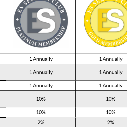
1 Annually
1 Annually
1 Annually
1 Annually
1 Annually
1 Annually
10%
10%
10%
10%
2%
2%