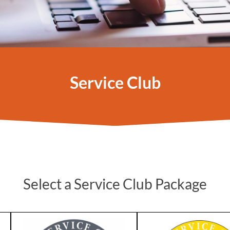
Service Club
Select a Service Club Package