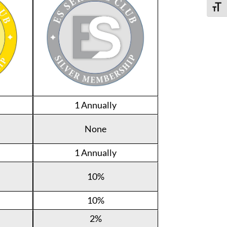
Toggle
1 Annually
None
1 Annually
10%
10%
2%