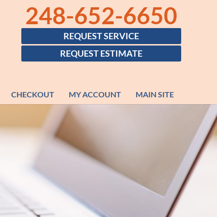
248-652-6650
REQUEST SERVICE
REQUEST ESTIMATE
CHECKOUT
MY ACCOUNT
MAIN SITE