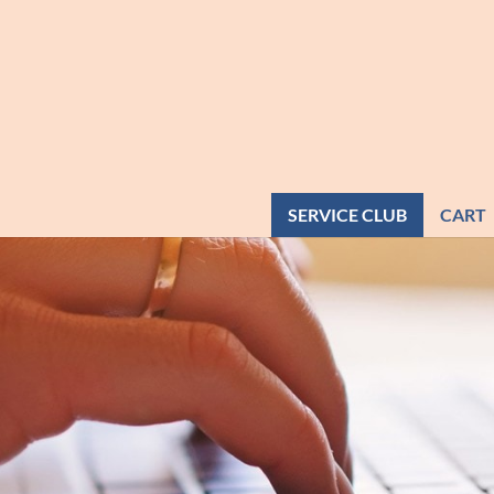
SERVICE CLUB
CART