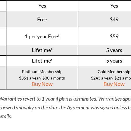
Yes
Yes
Free
$49
1 per year Free!
$59
Lifetime*
5 years
Lifetime*
5 years
Platinum Membership
Gold Membership
$351 a year/ $30 a month
$243 a year/ $21 a m
Buy Now
Buy Now
arranties revert to 1 year if plan is terminated. Warranties appl
newed annually on the date the Agreement was signed unless te
etails.