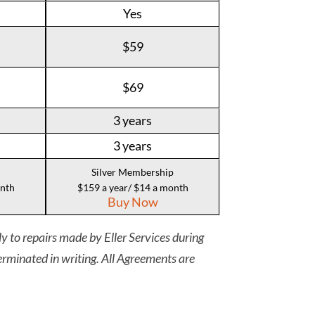
Yes
$59
$69
3 years
3 years
Silver Membership
onth
$159 a year/ $14 a month
Buy Now
y to repairs made by Eller Services during
rminated in writing. All Agreements are